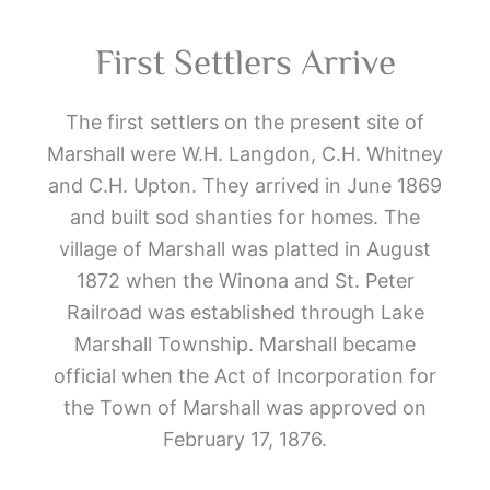
First Settlers Arrive
The first settlers on the present site of
Marshall were W.H. Langdon, C.H. Whitney
and C.H. Upton. They arrived in June 1869
and built sod shanties for homes. The
village of Marshall was platted in August
1872 when the Winona and St. Peter
Railroad was established through Lake
Marshall Township. Marshall became
official when the Act of Incorporation for
the Town of Marshall was approved on
February 17, 1876.