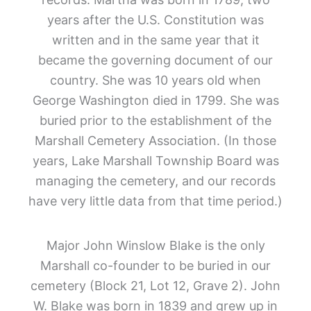
years after the U.S. Constitution was
written and in the same year that it
became the governing document of our
country. She was 10 years old when
George Washington died in 1799. She was
buried prior to the establishment of the
Marshall Cemetery Association. (In those
years, Lake Marshall Township Board was
managing the cemetery, and our records
have very little data from that time period.)
Major
John Winslow Blake is the only
Marshall co-founder to be buried in our
cemetery (Block 21, Lot 12, Grave 2). John
W. Blake was born in 1839 and grew up in