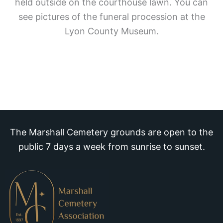
held outside on the courthouse lawn. You can
see pictures of the funeral procession at the
Lyon County Museum.
The Marshall Cemetery grounds are open to the
public 7 days a week from sunrise to sunset.