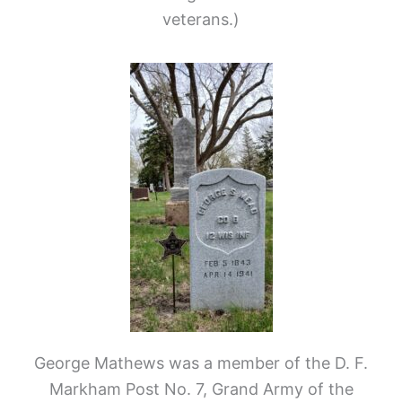
veterans.)
George Mathews was a member of the D. F.
Markham Post No. 7, Grand Army of the