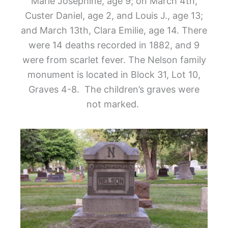
Marie Josephine, age 9; on March 4
th
,
Custer Daniel, age 2, and Louis J., age 13;
and March 13
th
, Clara Emilie, age 14. There
were 14 deaths recorded in 1882, and 9
were from scarlet fever. The Nelson family
monument is located in Block 31, Lot 10,
Graves 4-8. The children’s graves were
not marked.