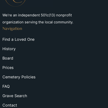
We’re an independent 501c(13) nonprofit
organization serving the local community.
Navigation
Find a Loved One
History
Board
Prices
Cemetery Policies
FAQ
Grave Search
Contact