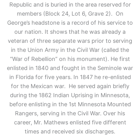
Republic and is buried in the area reserved for
members (Block 24, Lot 6, Grave 2).
On
George’s headstone is a record of his service to
our nation. It shows that he was already a
veteran of three separate wars prior to serving
in the Union Army in the Civil War (called the
“War of Rebellion” on his monument). He first
enlisted in 1840 and fought in the Seminole war
in Florida for five years. In 1847 he re-enlisted
for the Mexican war. He served again briefly
during the 1862 Indian Uprising in Minnesota,
before enlisting in the 1st Minnesota Mounted
Rangers, serving in the Civil War. Over his
career, Mr. Mathews enlisted five different
times and received six discharges.