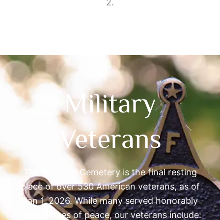
2.
Military
Veterans
The Marshall Cemetery is the final resting
place of over 530 American veterans, as of
Jan 1, 2026. While many served honorably
during times of peace, our veterans include: