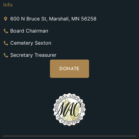
Info
600 N Bruce St, Marshall, MN 56258
Board Chairman
Cemetery Sexton
Secretary Treasurer
DONATE