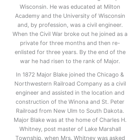
Wisconsin. He was educated at Milton
Academy and the University of Wisconsin
and, by profession, was a civil engineer.
When the Civil War broke out he joined as a
private for three months and then re-
enlisted for three years. By the end of the
war he had risen to the rank of Major.
In 1872 Major Blake joined the Chicago &
Northwestern Railroad Company as a civil
engineer and assisted in the location and
construction of the Winona and St. Peter
Railroad from New Ulm to South Dakota.
Major Blake was at the home of Charles H.
Whitney, post master of Lake Marshall
Township, when Mrs. Whitney was asked