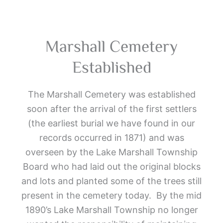
Marshall Cemetery
Established
The Marshall Cemetery was established
soon after the arrival of the first settlers
(the earliest burial we have found in our
records occurred in 1871) and was
overseen by the Lake Marshall Township
Board who had laid out the original blocks
and lots and planted some of the trees still
present in the cemetery today. By the mid
1890’s Lake Marshall Township no longer