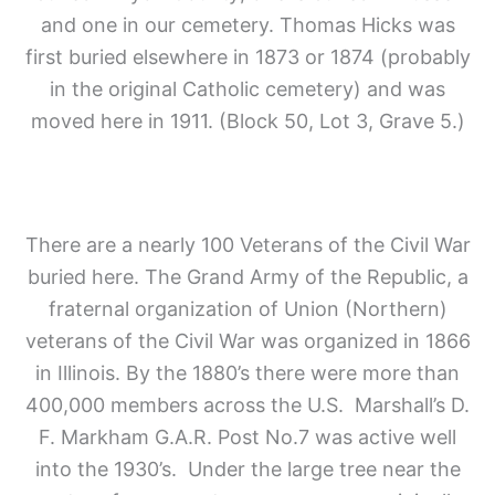
and one in our cemetery. Thomas Hicks was
first buried elsewhere in 1873 or 1874 (probably
in the original Catholic cemetery) and was
moved here in 1911. (Block 50, Lot 3, Grave 5.)
There are a nearly 100 Veterans of the Civil War
buried here. The Grand Army of the Republic, a
fraternal organization of Union (Northern)
veterans of the Civil War was organized in 1866
in Illinois. By the 1880’s there were more than
400,000 members across the U.S. Marshall’s D.
F. Markham G.A.R. Post No.7 was active well
into the 1930’s. Under the large tree near the