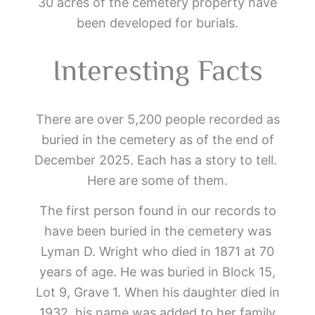
30 acres of the cemetery property have
been developed for burials.
Interesting Facts
There are over 5,200 people recorded as
buried in the cemetery as of the end of
December 2025. Each has a story to tell.
Here are some of them.
The first person found in our records to
have been buried in the cemetery was
Lyman D. Wright who died in 1871 at 70
years of age. He was buried in Block 15,
Lot 9, Grave 1. When his daughter died in
1932, his name was added to her family