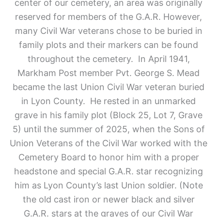
center of our cemetery, an area was originally
reserved for members of the G.A.R. However,
many Civil War veterans chose to be buried in
family plots and their markers can be found
throughout the cemetery. In April 1941,
Markham Post member Pvt. George S. Mead
became the last Union Civil War veteran buried
in Lyon County. He rested in an unmarked
grave in his family plot (Block 25, Lot 7, Grave
5) until the summer of 2025, when the Sons of
Union Veterans of the Civil War worked with the
Cemetery Board to honor him with a proper
headstone and special G.A.R. star recognizing
him as Lyon County’s last Union soldier. (Note
the old cast iron or newer black and silver
G.A.R. stars at the graves of our Civil War