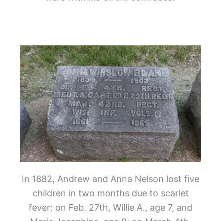
In 1882, Andrew and Anna Nelson lost five
children in two months due to scarlet
fever: on Feb. 27
th
, Willie A., age 7, and