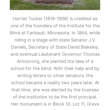
Harriet Tucker (1819-1908) is credited as
one of the founders of the Institute for the
Blind at Faribault, Minnesota. In 1864, while
riding in a stage with state Senator J.V.
Daniels, Secretary of State David Blakeley,
and eventual Lieutenant Governor Thomas
Armstrong, she planted the idea of a
school for the blind. With their help and by
writing letters to other senators, the
school became a reality two years later. At
that time, she was elected by the trustees
of the institution to be the first principal.
Her monument is in Block 10, Lot 11, Grave