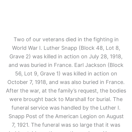
Two of our veterans died in the fighting in
World War I. Luther Snapp (Block 48, Lot 8,
Grave 2)
was killed in action on July 28, 1918,
and was buried in France. Earl Jackson (Block
56, Lot 9, Grave 1)
was killed in action on
October 7, 1918, and was also buried in France.
After the war, at the family’s request, the bodies
were brought back to Marshall for burial. The
funeral service was handled by the Luther I.
Snapp Post of the American Legion on August
7, 1921. The funeral was so large that it was