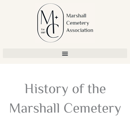
Skip
to
content
History of the
Marshall Cemetery