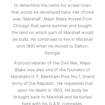
to determine the name for a new town
that would be developed here. Her choice
was “Marshall”. Major Blake moved from
Chicago that same summer and bought
the land on which part of Marshall would
be build. He continued to live in Marshall
until 1891 when he moved to Dalton,
Georgia.
A proud veteran of the Civil War, Major
Blake was also one of the founders of
Marshall’s D. F. Markham Post No.7, Grand
Army of the Republic. He requested that
upon his death in 1903, his body be
brought back to Marshall and be buried
here with his G.A.R. comrades.