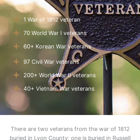
1 War of 1812 veteran
70 World War I veterans
60+ Korean War veterans
97 Civil War veterans
200+ World War II veterans
40+ Vietnam War veterans
There are two veterans from the war of 1812
buried in Lyon County; one is buried in Russell