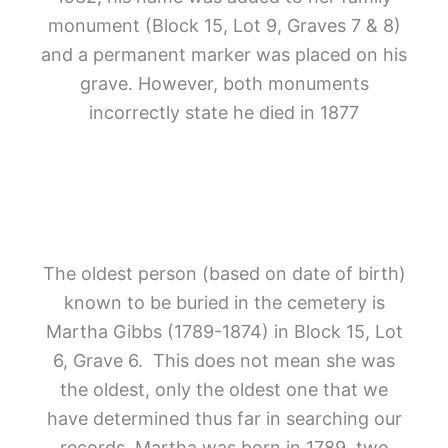
monument (Block 15, Lot 9, Graves 7 & 8)
and a permanent marker was placed on his
grave. However, both monuments
incorrectly state he died in 1877
The oldest person (based on date of birth)
known to be buried in the cemetery is
Martha Gibbs (1789-1874) in Block 15,
Lot
6, Grave 6.
This does not mean she was
the oldest, only the oldest one that we
have determined thus far in searching our
records. Martha was born in 1789, two