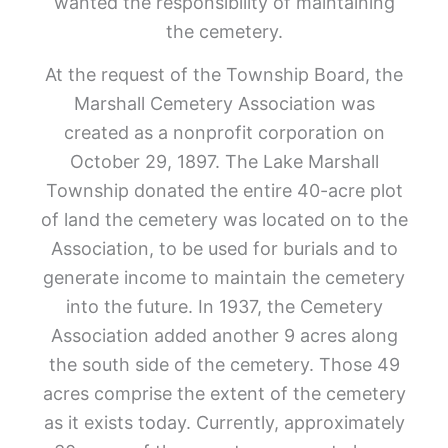
wanted the responsibility of maintaining
the cemetery.
At the request of the Township Board, the
Marshall Cemetery Association was
created as a nonprofit corporation on
October 29, 1897. The Lake Marshall
Township donated the entire 40-acre plot
of land the cemetery was located on to the
Association, to be used for burials and to
generate income to maintain the cemetery
into the future. In 1937, the Cemetery
Association added another 9 acres along
the south side of the cemetery. Those 49
acres comprise the extent of the cemetery
as it exists today. Currently, approximately