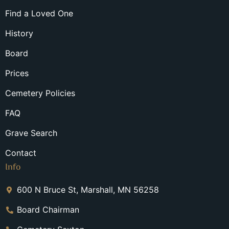
Find a Loved One
History
Board
Prices
Cemetery Policies
FAQ
Grave Search
Contact
Info
600 N Bruce St, Marshall, MN 56258
Board Chairman