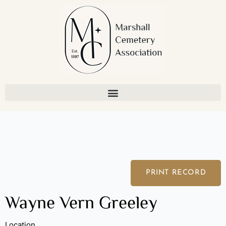
Skip
to
content
PRINT RECORD
Wayne Vern Greeley
Location