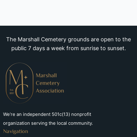
The Marshall Cemetery grounds are open to the
public 7 days a week from sunrise to sunset.
We’re an independent 501c(13) nonprofit
organization serving the local community.
Navigation