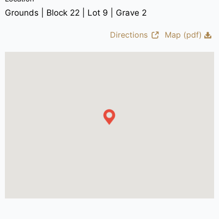
Grounds | Block 22 | Lot 9 | Grave 2
Directions
Map (pdf)