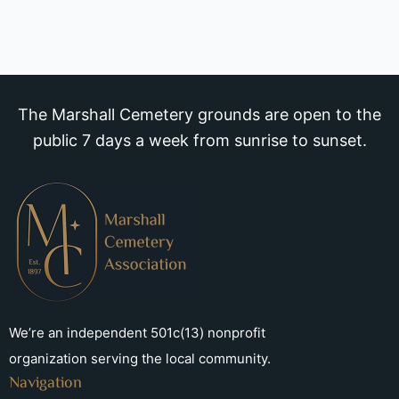
The Marshall Cemetery grounds are open to the
public 7 days a week from sunrise to sunset.
We’re an independent 501c(13) nonprofit
organization serving the local community.
Navigation