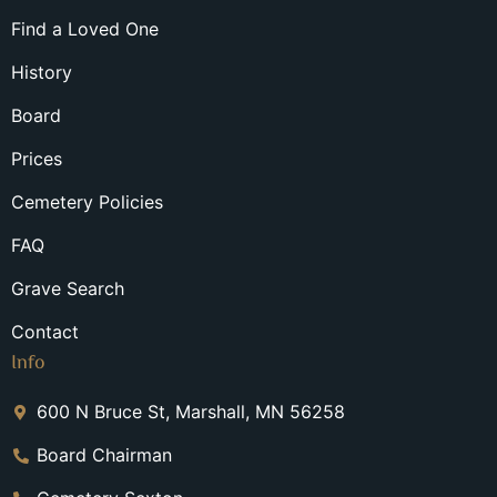
Find a Loved One
History
Board
Prices
Cemetery Policies
FAQ
Grave Search
Contact
Info
600 N Bruce St, Marshall, MN 56258
Board Chairman