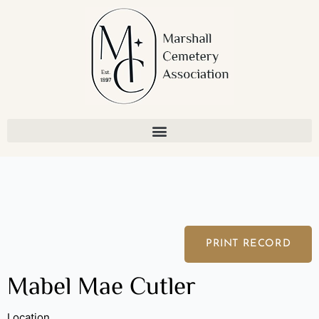
Skip
to
content
PRINT RECORD
Mabel Mae Cutler
Location