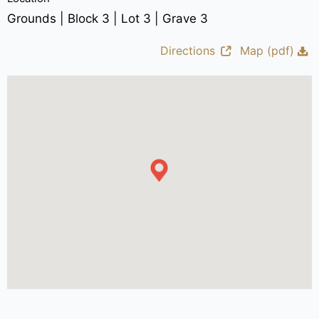
Grounds | Block 3 | Lot 3 | Grave 3
Directions
Map (pdf)