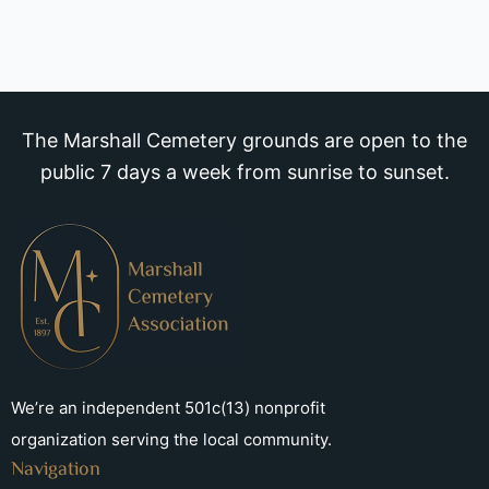
The Marshall Cemetery grounds are open to the
public 7 days a week from sunrise to sunset.
We’re an independent 501c(13) nonprofit
organization serving the local community.
Navigation