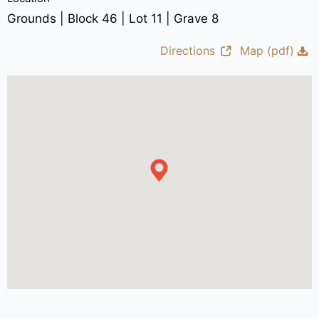
Grounds | Block 46 | Lot 11 | Grave 8
Directions
Map (pdf)