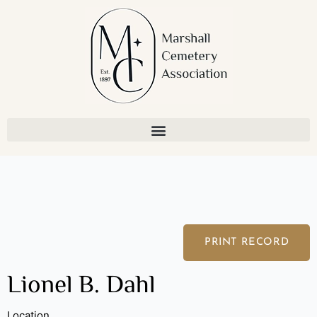
Skip
to
content
PRINT RECORD
Lionel B. Dahl
Location