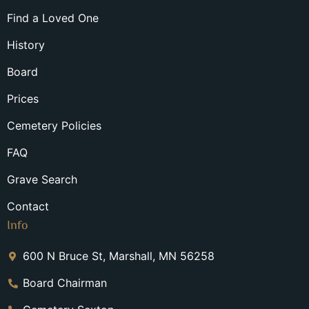
Find a Loved One
History
Board
Prices
Cemetery Policies
FAQ
Grave Search
Contact
Info
600 N Bruce St, Marshall, MN 56258
Board Chairman